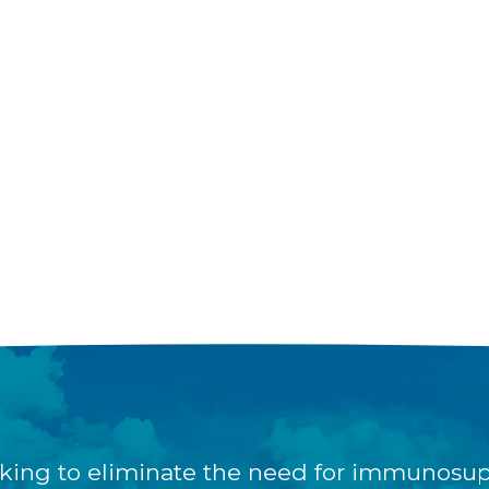
king to eliminate the need for immunosup