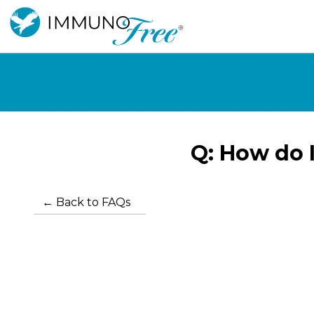
How do I
← Back to FAQs