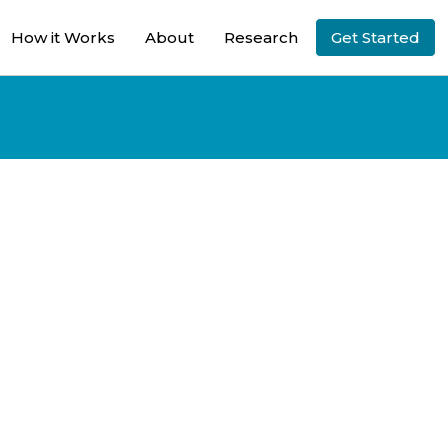
How it Works
About
Research
Get Started