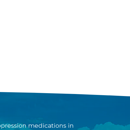
pression medications in