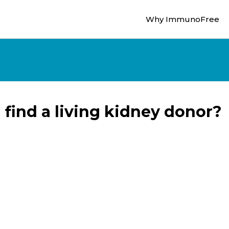
Why ImmunoFree
 find a living kidney donor?