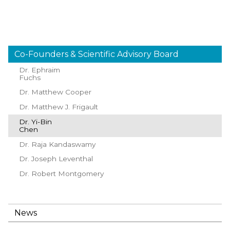
Co-Founders & Scientific Advisory Board
Dr. Ephraim
Fuchs
Dr. Matthew Cooper
Dr. Matthew J. Frigault
Dr. Yi-Bin
Chen
Dr. Raja Kandaswamy
Dr. Joseph Leventhal
Dr. Robert Montgomery
News