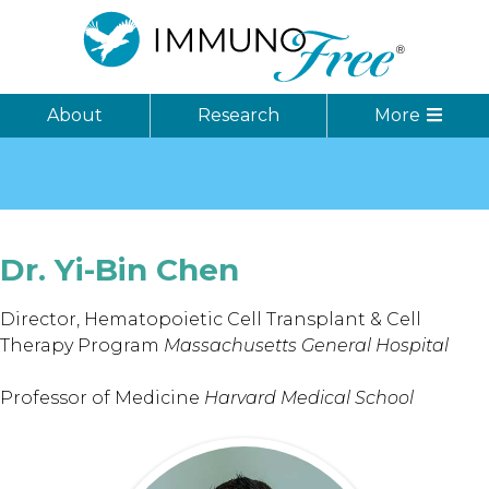
About
Research
More
Dr. Yi-Bin
Chen
Director, Hematopoietic Cell Transplant & Cell
Therapy Program
Massachusetts General Hospital
Professor of Medicine
Harvard Medical School