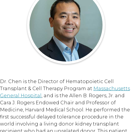
Dr. Chen is the Director of Hematopoietic Cell
Transplant & Cell Therapy Program at
Massachusetts
General Hospital
, and is the Allen B. Rogers, Jr. and
Cara J. Rogers Endowed Chair and Professor of
Medicine, Harvard Medical School. He performed the
first successful delayed tolerance procedure in the
world involving a living donor kidney transplant
recipient who had an unrelated donor. This patient