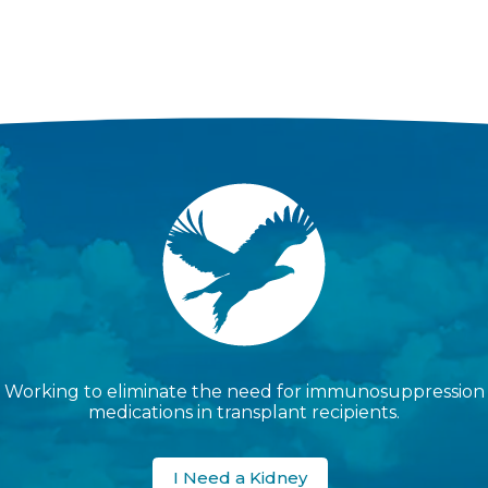
Working to eliminate the need for immunosuppression
medications in transplant recipients.
I Need a Kidney