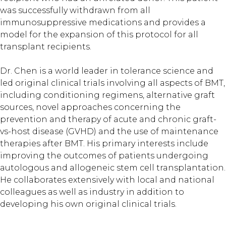
was successfully withdrawn from all
immunosuppressive medications and provides a
model for the expansion of this protocol for all
transplant recipients.
Dr. Chen is a world leader in tolerance science and
led original clinical trials involving all aspects of BMT,
including conditioning regimens, alternative graft
sources, novel approaches concerning the
prevention and therapy of acute and chronic graft-
vs-host disease (GVHD) and the use of maintenance
therapies after BMT. His primary interests include
improving the outcomes of patients undergoing
autologous and allogeneic stem cell transplantation.
He collaborates extensively with local and national
colleagues as well as industry in addition to
developing his own original clinical trials.