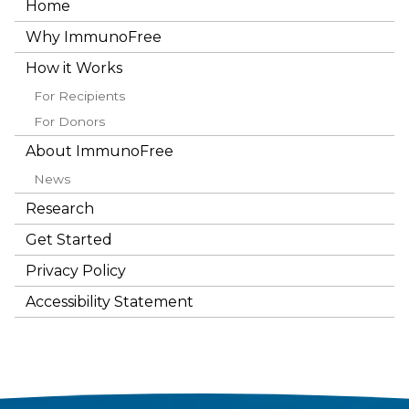
Home
Why ImmunoFree
How it Works
For Recipients
For Donors
About ImmunoFree
News
Research
Get Started
Privacy Policy
Accessibility Statement