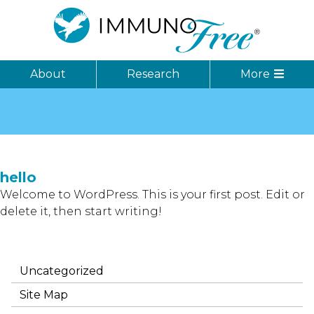
About
Research
More
hello
Welcome to WordPress. This is your first post. Edit or
delete it, then start writing!
Uncategorized
Site Map