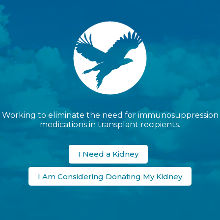
Working to eliminate the need for immunosuppression
medications in transplant recipients.
I Need a Kidney
I Am Considering Donating My Kidney